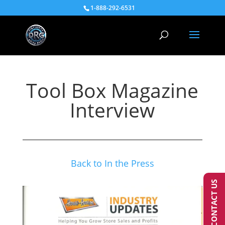
1-888-292-6531
Tool Box Magazine
Interview
Back to In the Press
CONTACT US