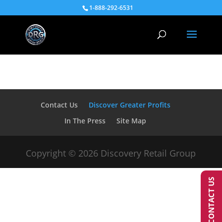
1-888-292-6531
Contact Us
Discover Greater Profits
In The Press
Site Map
Copyright © 2026 Discovery Retail Group
CONTACT US