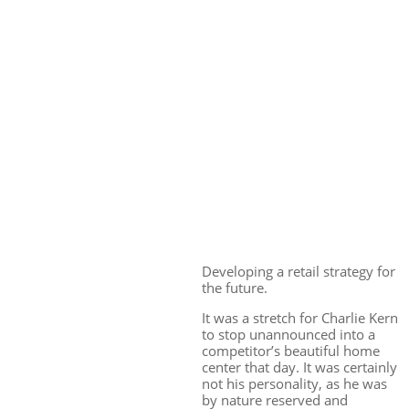
Developing a retail strategy for
the future.
It was a stretch for Charlie Kern
to stop unannounced into a
competitor’s beautiful home
center that day. It was certainly
not his personality, as he was
by nature reserved and