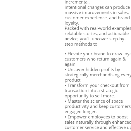
incremental,
intentional changes can produce
massive improvements in sales,
customer experience, and brand
loyalty.
Packed with real-world examples
relatable stories, and actionable
advice, you’ll uncover step-by-
step methods to:
• Elevate your brand to draw loy
customers who return again &
again.
• Uncover hidden profits by
strategically merchandising ever
product.
• Transform your checkout from 
transaction into a strategic
opportunity to sell more.
• Master the science of space
productivity and keep customers
engaged longer.
• Empower employees to boost
sales naturally through enhance
customer service and effective u