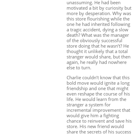
unassuming. He had been
motivated a bit by curiosity but
more by desperation. Why was
this store flourishing while the
one he had inherited following
a tragic accident, dying a slow
death? What was the manager
of the obviously successful
store doing that he wasn’t? He
thought it unlikely that a total
stranger would share, but then
again, he really had nowhere
else to turn.
Charlie couldn’t know that this
bold move would ignite a long
friendship and one that might
even reshape the course of his
life. He would learn from the
stranger a system for
incremental improvement that
would give him a fighting
chance to reinvent and save his
store. His new friend would
share the secrets of his success