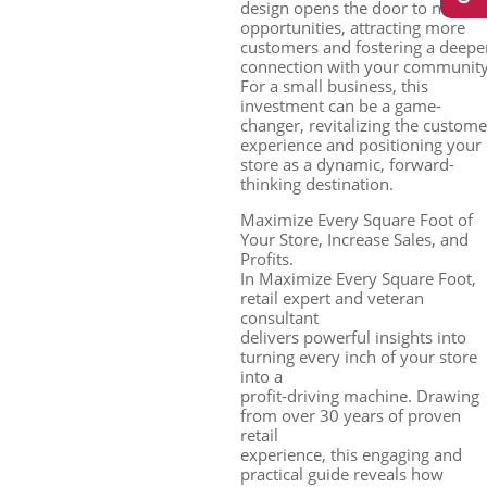
design opens the door to new
opportunities, attracting more
customers and fostering a deepe
connection with your community
For a small business, this
investment can be a game-
changer, revitalizing the custome
experience and positioning your
store as a dynamic, forward-
thinking destination.
Maximize Every Square Foot of
Your Store, Increase Sales, and
Profits.
In Maximize Every Square Foot,
retail expert and veteran
consultant
delivers powerful insights into
turning every inch of your store
into a
profit-driving machine. Drawing
from over 30 years of proven
retail
experience, this engaging and
practical guide reveals how