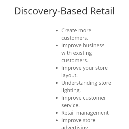
Discovery-Based Retail
Create more
customers.
Improve business
with existing
customers.
Improve your store
layout.
Understanding store
lighting.
Improve customer
service.
Retail management
Improve store
advertising.