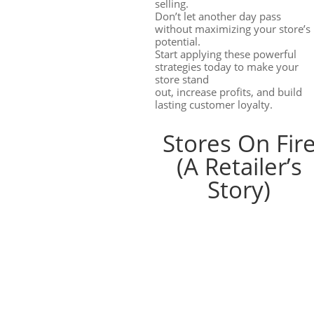
selling.
Don’t let another day pass
without maximizing your store’s
potential.
Start applying these powerful
strategies today to make your
store stand
out, increase profits, and build
lasting customer loyalty.
Stores On Fir
(A Retailer’s
Story)