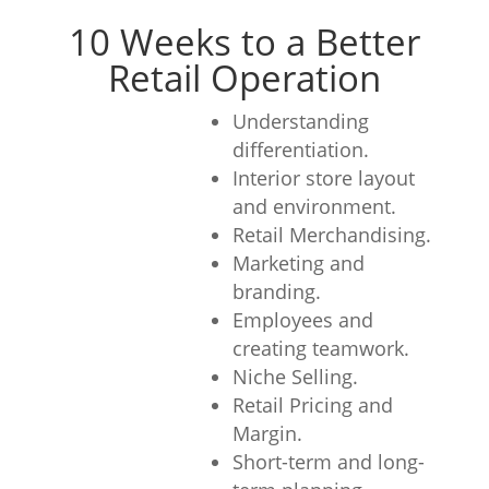
10 Weeks to a Better
Retail Operation
Understanding
differentiation.
Interior store layout
and environment.
Retail Merchandising.
Marketing and
branding.
Employees and
creating teamwork.
Niche Selling.
Retail Pricing and
Margin.
Short-term and long-