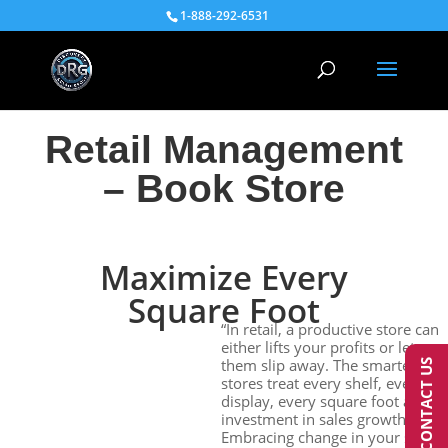
1-888-292-6531
Retail Management
– Book Store
Maximize Every
Square Foot
“In retail, a productive store can
either lifts your profits or lets
them slip away. The smartest
CONTACT US
stores treat every shelf, every
display, every square foot as an
investment in sales growth.”
Embracing change in your store’