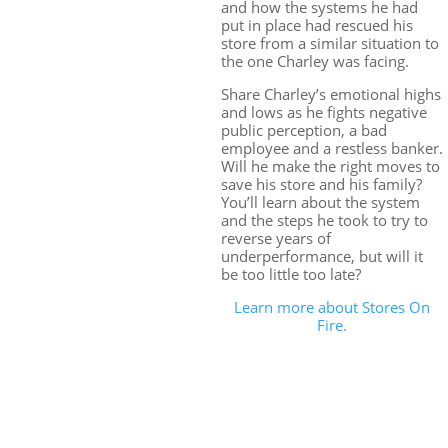
and how the systems he had
put in place had rescued his
store from a similar situation to
the one Charley was facing.
Share Charley’s emotional highs
and lows as he fights negative
public perception, a bad
employee and a restless banker.
Will he make the right moves to
save his store and his family?
You’ll learn about the system
and the steps he took to try to
reverse years of
underperformance, but will it
be too little too late?
Learn more about Stores On
Fire.