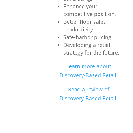
Enhance your
competitive position.
Better floor sales
productivity.
Safe-harbor pricing.
Developing a retail
strategy for the future.
Learn more about
Discovery-Based Retail.
Read a review of
Discovery-Based Retail.