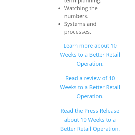
term planning.
Watching the
numbers.
Systems and
processes.
Learn more about 10
Weeks to a Better Retail
Operation.
Read a review of 10
Weeks to a Better Retail
Operation.
Read the Press Release
about 10 Weeks to a
Better Retail Operation.